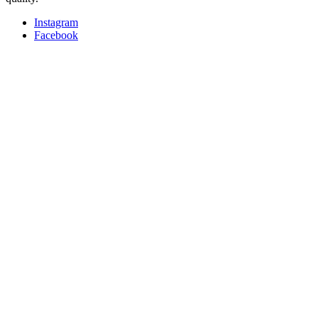
Instagram
Facebook