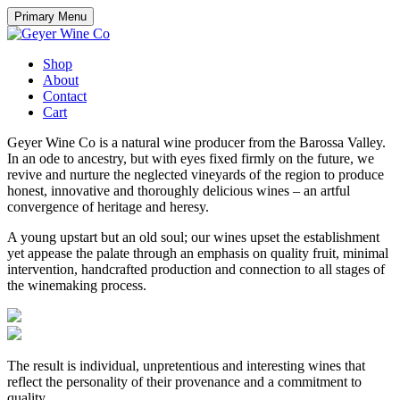
Skip
Primary Menu
to
content
Shop
About
Contact
Cart
Geyer Wine Co is a natural wine producer from the Barossa Valley.
In an ode to ancestry, but with eyes fixed firmly on the future, we
revive and nurture the neglected vineyards of the region to produce
honest, innovative and thoroughly delicious wines – an artful
convergence of heritage and heresy.
A young upstart but an old soul; our wines upset the establishment
yet appease the palate through an emphasis on quality fruit, minimal
intervention, handcrafted production and connection to all stages of
the winemaking process.
The result is individual, unpretentious and interesting wines that
reflect the personality of their provenance and a commitment to
quality.