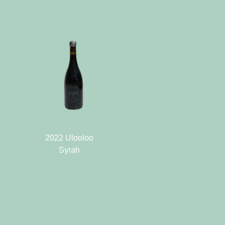
2022 Ulooloo
Syrah