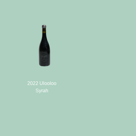
2022 Ulooloo
Syrah