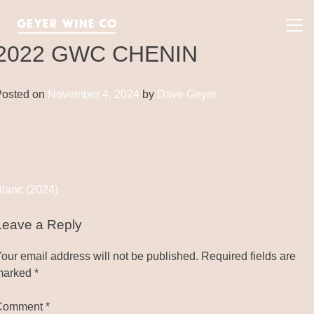
Skip
to
Pri
content
Me
2022 GWC CHENIN
Posted on
November 4, 2024
by
Dave Geyer
Post
lanc (2024)
navigation
Leave a Reply
our email address will not be published.
Required fields are
marked
*
Comment
*