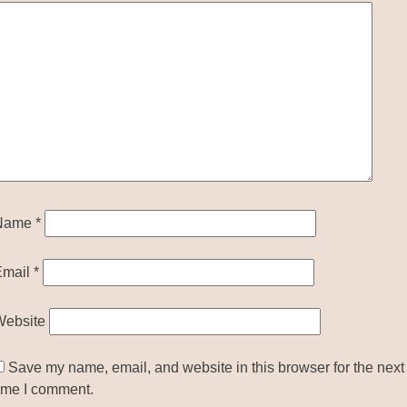
Name
*
Email
*
Website
Save my name, email, and website in this browser for the next
ime I comment.