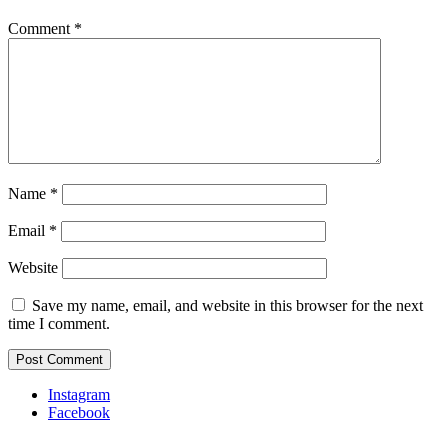
Comment
*
Name
*
Email
*
Website
Save my name, email, and website in this browser for the next
time I comment.
Instagram
Facebook