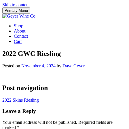
Skip to content
Primary Menu
Shop
About
Contact
Cart
2022 GWC Riesling
Posted on
November 4, 2024
by
Dave Geyer
Post navigation
2022 Skins Riesling
Leave a Reply
Your email address will not be published.
Required fields are
marked
*