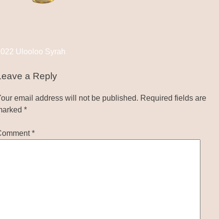
Post
022 Ulooloo Syrah
navigation
Leave a Reply
our email address will not be published.
Required fields are
marked
*
Comment
*