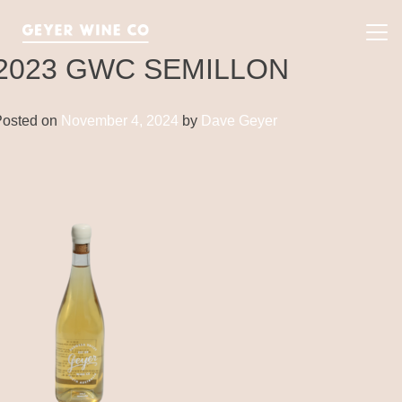
Skip
to
Pri
content
Me
2023 GWC SEMILLON
Posted on
November 4, 2024
by
Dave Geyer