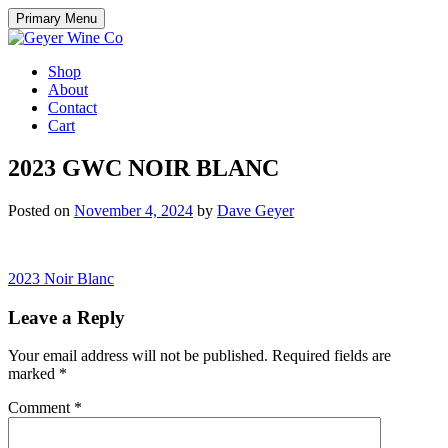
Skip
Primary Menu
to
content
Shop
About
Contact
Cart
2023 GWC NOIR BLANC
Posted on
November 4, 2024
by
Dave Geyer
Post
2023 Noir Blanc
navigation
Leave a Reply
Your email address will not be published.
Required fields are
marked
*
Comment
*