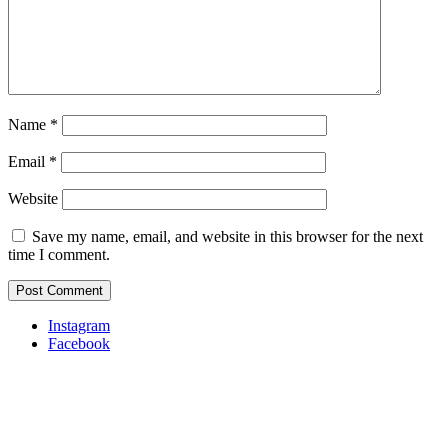
Name
*
Email
*
Website
Save my name, email, and website in this browser for the next
time I comment.
Instagram
Facebook