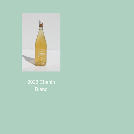
2023 Chenin
Blanc