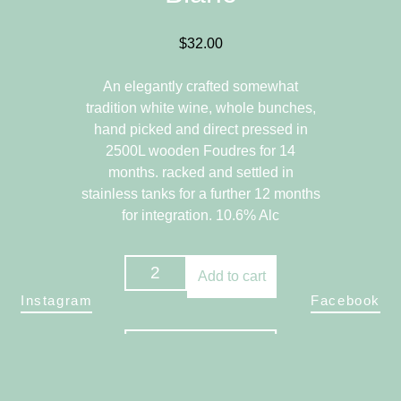
$
32.00
An elegantly crafted somewhat
tradition white wine, whole bunches,
hand picked and direct pressed in
2500L wooden Foudres for 14
months. racked and settled in
stainless tanks for a further 12 months
for integration. 10.6% Alc
2023
Add to cart
Chenin
Instagram
Facebook
Blanc
quantity
Return to Store