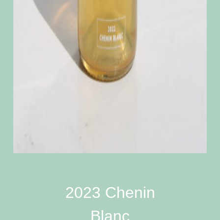
2023 Chenin
Blanc