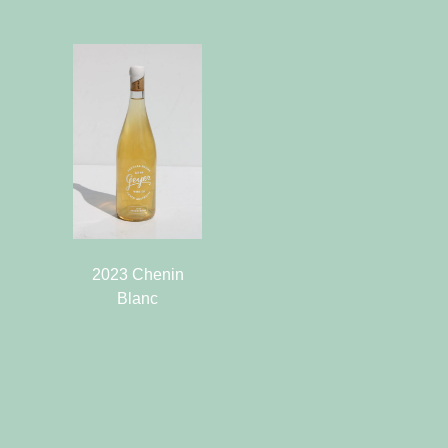
2023 Chenin
Blanc