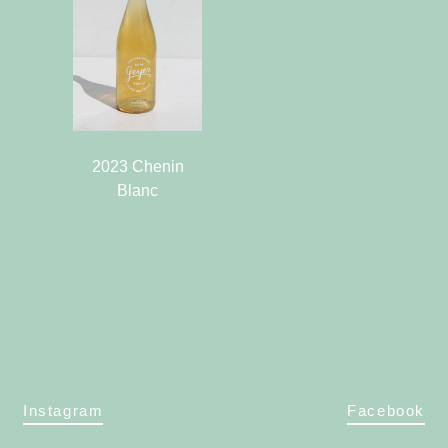
2023 Chenin
Blanc
Instagram
Facebook