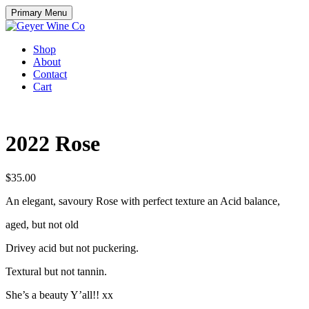
Skip
Primary Menu
to
content
Shop
About
Contact
Cart
2022 Rose
$
35.00
An elegant, savoury Rose with perfect texture an Acid balance,
aged, but not old
Drivey acid but not puckering.
Textural but not tannin.
She’s a beauty Y’all!! xx