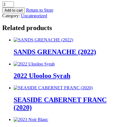
2022
Rose
Return to Store
Add to cart
quantity
Category:
Uncategorized
Related products
SANDS GRENACHE (2022)
2022 Ulooloo Syrah
SEASIDE CABERNET FRANC
(2020)