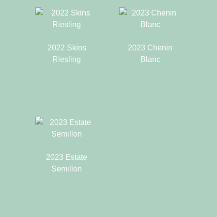
2022 Skins
2023 Chenin
Riesling
Blanc
2023 Estate
Semillon