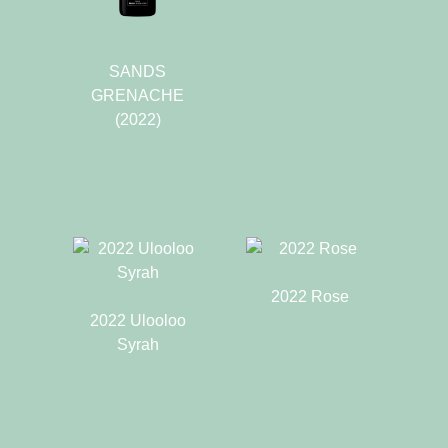
SANDS
GRENACHE
(2022)
2022 Rose
2022 Ulooloo
Syrah