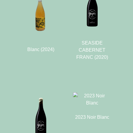
SEASIDE
Blanc (2024)
CABERNET
FRANC (2020)
2023 Noir Blanc