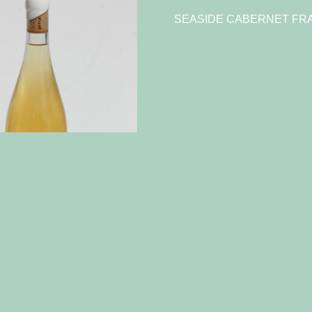
SEASIDE CABERNET FRA
023 Chenin Blanc