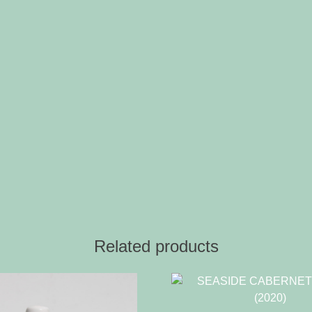
Related products