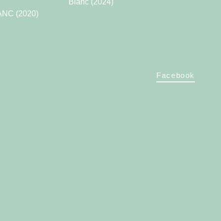
Blanc (2024)
NC (2020)
Facebook