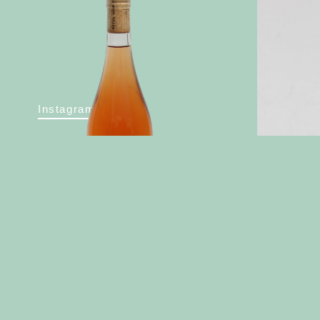
Instagram
2022 Rose
2