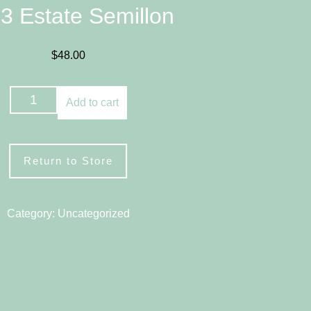
3 Estate Semillon
$
48.00
2023
Add to cart
Estate
Semillon
quantity
Return to Store
Category:
Uncategorized